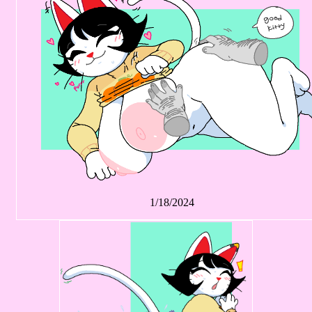
1/18/2024