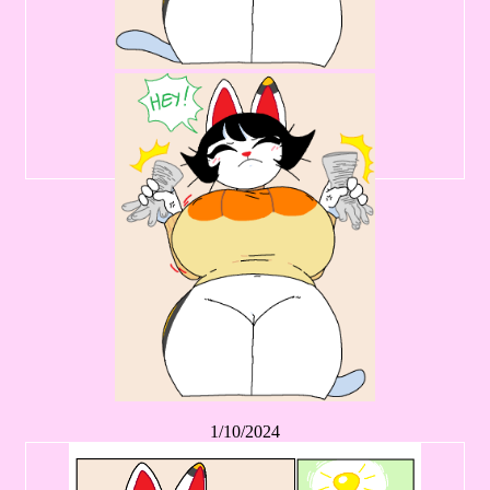
1/10/2024