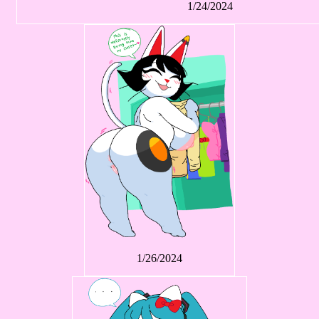
1/24/2024
1/26/2024