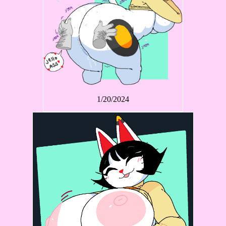
1/20/2024