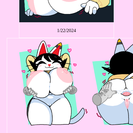
1/22/2024