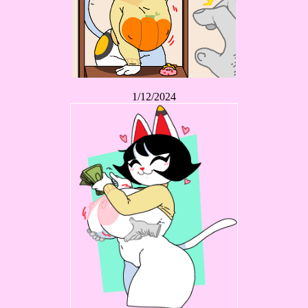
1/12/2024