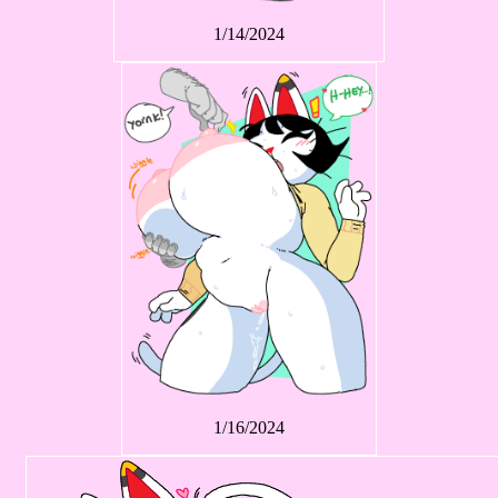
1/14/2024
1/16/2024