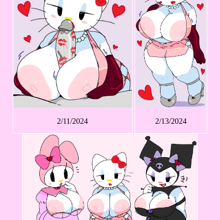
2/11/2024
2/13/2024