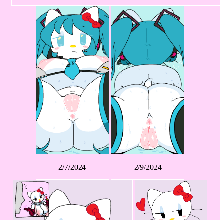
2/7/2024
2/9/2024