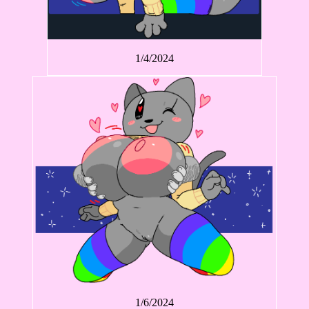
1/4/2024
1/6/2024