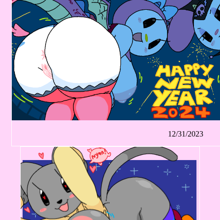
12/31/2023