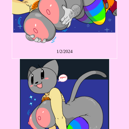
1/2/2024