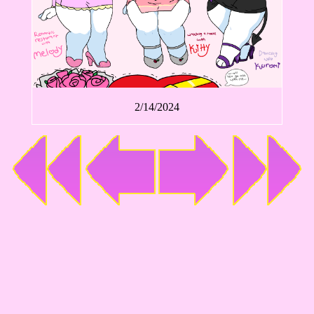
2/14/2024