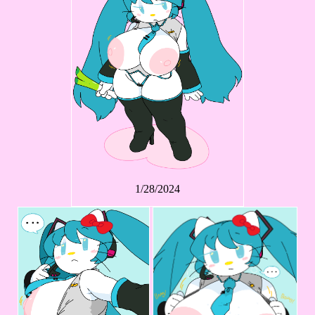
1/28/2024