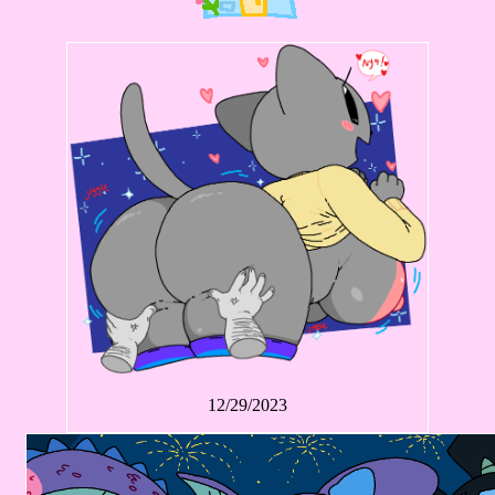
12/29/2023