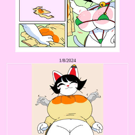
1/8/2024