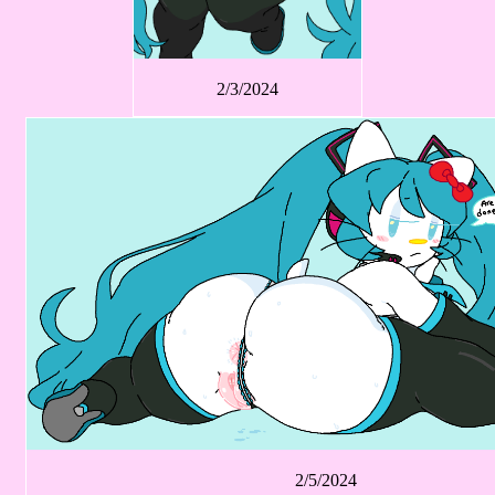
2/3/2024
2/5/2024