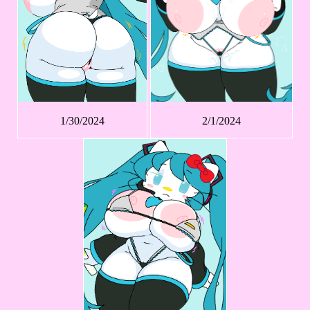
1/30/2024
2/1/2024